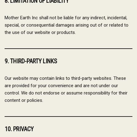
8. LIMITATION OF LIABILITY
Mother Earth Inc shall not be liable for any indirect, incidental,
special, or consequential damages arising out of or related to
the use of our website or products.
9. THIRD-PARTY LINKS
Our website may contain links to third-party websites. These
are provided for your convenience and are not under our
control. We do not endorse or assume responsibility for their
content or policies.
10. PRIVACY