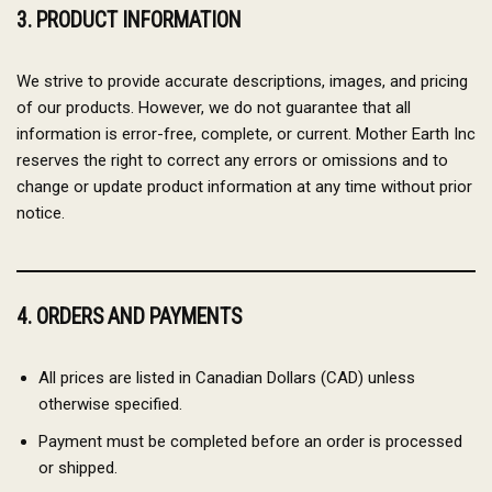
3. PRODUCT INFORMATION
We strive to provide accurate descriptions, images, and pricing
of our products. However, we do not guarantee that all
information is error-free, complete, or current. Mother Earth Inc
reserves the right to correct any errors or omissions and to
change or update product information at any time without prior
notice.
4. ORDERS AND PAYMENTS
All prices are listed in Canadian Dollars (CAD) unless
otherwise specified.
Payment must be completed before an order is processed
or shipped.