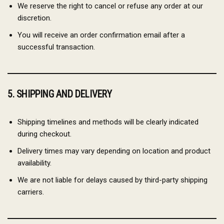
We reserve the right to cancel or refuse any order at our
discretion.
You will receive an order confirmation email after a
successful transaction.
5. SHIPPING AND DELIVERY
Shipping timelines and methods will be clearly indicated
during checkout.
Delivery times may vary depending on location and product
availability.
We are not liable for delays caused by third-party shipping
carriers.