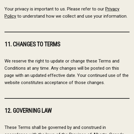
Your privacy is important to us. Please refer to our
Privacy
Policy
to understand how we collect and use your information.
11. CHANGES TO TERMS
We reserve the right to update or change these Terms and
Conditions at any time. Any changes will be posted on this
page with an updated effective date. Your continued use of the
website constitutes acceptance of those changes.
12. GOVERNING LAW
These Terms shall be governed by and construed in