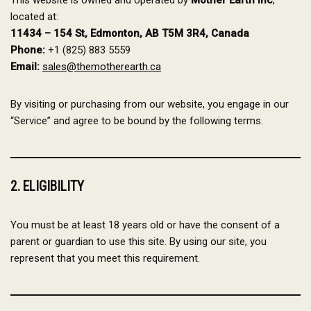
This website is owned and operated by
Mother Earth Inc
,
located at:
11434 – 154 St, Edmonton, AB T5M 3R4, Canada
Phone:
+1 (825) 883 5559
Email:
sales@themotherearth.ca
By visiting or purchasing from our website, you engage in our
“Service” and agree to be bound by the following terms.
2. ELIGIBILITY
You must be at least 18 years old or have the consent of a
parent or guardian to use this site. By using our site, you
represent that you meet this requirement.