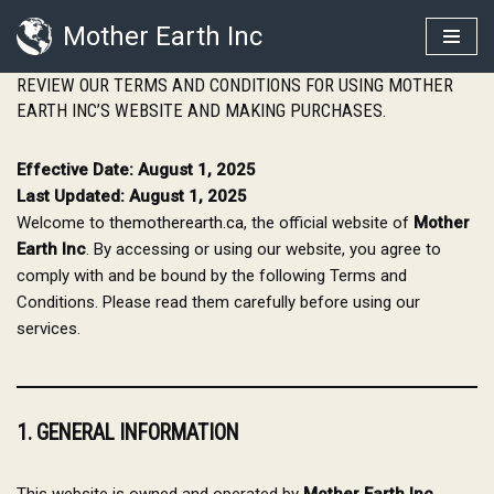
Mother Earth Inc
Skip
REVIEW OUR TERMS AND CONDITIONS FOR USING MOTHER
to
EARTH INC’S WEBSITE AND MAKING PURCHASES.
content
Effective Date: August 1, 2025
Last Updated: August 1, 2025
Welcome to
themotherearth.ca
, the official website of
Mother
Earth Inc
. By accessing or using our website, you agree to
comply with and be bound by the following Terms and
Conditions. Please read them carefully before using our
services.
1. GENERAL INFORMATION