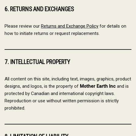
6. RETURNS AND EXCHANGES
Please review our
Returns and Exchange Policy
for details on
how to initiate returns or request replacements.
7. INTELLECTUAL PROPERTY
All content on this site, including text, images, graphics, product
designs, and logos, is the property of
Mother Earth Inc
and is
protected by Canadian and international copyright laws.
Reproduction or use without written permission is strictly
prohibited.