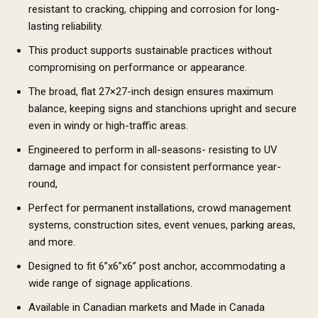
resistant to cracking, chipping and corrosion for long-
lasting reliability.
This product supports sustainable practices without
compromising on performance or appearance.
The broad, flat 27×27-inch design ensures maximum
balance, keeping signs and stanchions upright and secure
even in windy or high-traffic areas.
Engineered to perform in all-seasons- resisting to UV
damage and impact for consistent performance year-
round,
Perfect for permanent installations, crowd management
systems, construction sites, event venues, parking areas,
and more.
Designed to fit 6”x6”x6” post anchor, accommodating a
wide range of signage applications.
Available in Canadian markets and Made in Canada