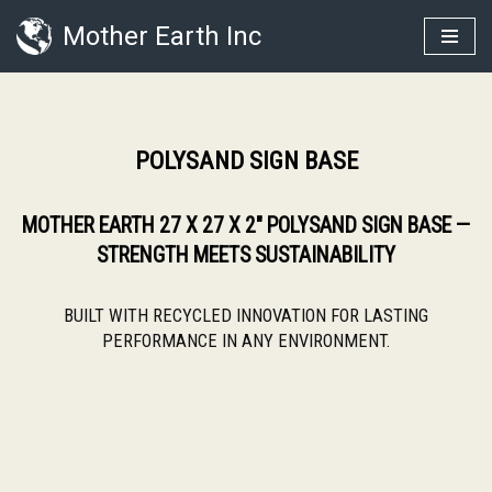
Mother Earth Inc
Skip
to
content
POLYSAND SIGN BASE
MOTHER EARTH 27 X 27 X 2″ POLYSAND SIGN BASE —
STRENGTH MEETS SUSTAINABILITY
BUILT WITH RECYCLED INNOVATION FOR LASTING
PERFORMANCE IN ANY ENVIRONMENT.