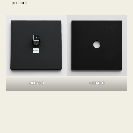
product.
ME840-B
ME840-B