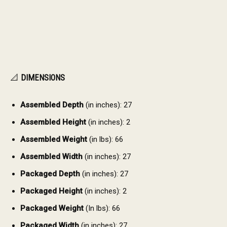
📐
DIMENSIONS
Assembled Depth
(in inches): 27
Assembled Height
(in inches): 2
Assembled Weight
(in lbs): 66
Assembled Width
(in inches): 27
Packaged Depth
(in inches): 27
Packaged Height
(in inches): 2
Packaged Weight
(In lbs): 66
Packaged Width
(in inches): 27