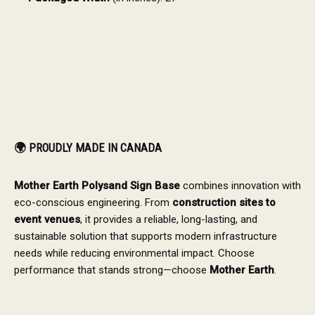
🌍
PROUDLY MADE IN CANADA
Mother Earth Polysand Sign Base
combines innovation with
eco-conscious engineering. From
construction sites to
event venues
, it provides a reliable, long-lasting, and
sustainable solution that supports modern infrastructure
needs while reducing environmental impact. Choose
performance that stands strong—choose
Mother Earth
.