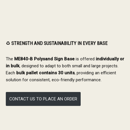
♻️
STRENGTH AND SUSTAINABILITY IN EVERY BASE
The
ME840-B Polysand Sign Base
is offered
individually or
in bulk
, designed to adapt to both small and large projects.
Each
bulk pallet contains 30 units
, providing an efficient
solution for consistent, eco-friendly performance.
CONTACT US TO PLACE AN ORDER