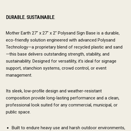
DURABLE. SUSTAINABLE
.
Mother Earth 27″ x 27″ x 2″ Polysand Sign Base is a durable,
eco-friendly solution engineered with advanced Polysand
Technology—a proprietary blend of recycled plastic and sand
—this base delivers outstanding strength, stability, and
sustainability. Designed for versatility, it’s ideal for signage
support, stanchion systems, crowd control, or event
management.
Its sleek, low-profile design and weather-resistant
composition provide long-lasting performance and a clean,
professional look suited for any commercial, municipal, or
public space.
Built to endure heavy use and harsh outdoor environments,