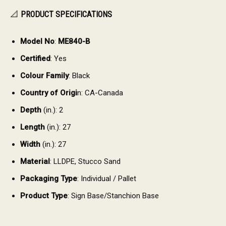
📐
PRODUCT SPECIFICATIONS
Model No
:
ME840-B
Certified
: Yes
Colour Family
: Black
Country of Origi
n: CA-Canada
Depth
(in.): 2
Length
(in.): 27
Width
(in.): 27
Material
: LLDPE, Stucco Sand
Packaging Type
: Individual / Pallet
Product Type
: Sign Base/Stanchion Base