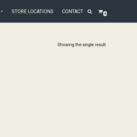
STORE LOCATIONS
CONTACT
0
Showing the single result