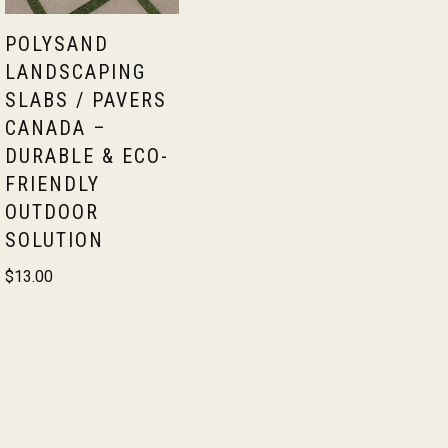
POLYSAND
LANDSCAPING
SLABS / PAVERS
CANADA –
DURABLE & ECO-
FRIENDLY
OUTDOOR
SOLUTION
$
13.00