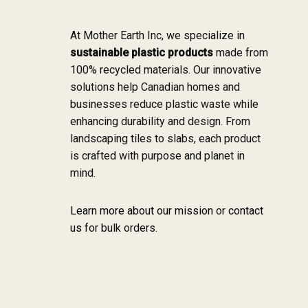
At Mother Earth Inc, we specialize in
sustainable plastic products
made from
100% recycled materials. Our innovative
solutions help Canadian homes and
businesses reduce plastic waste while
enhancing durability and design. From
landscaping tiles to slabs, each product
is crafted with purpose and planet in
mind.
Learn more about our mission
or
contact
us
for bulk orders.