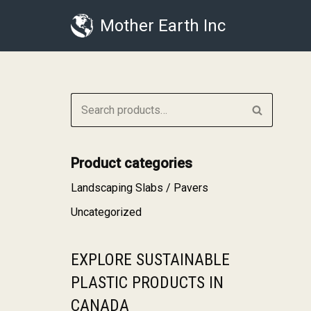
Mother Earth Inc
Skip
to
content
Product categories
Landscaping Slabs / Pavers
Uncategorized
EXPLORE SUSTAINABLE
PLASTIC PRODUCTS IN
CANADA