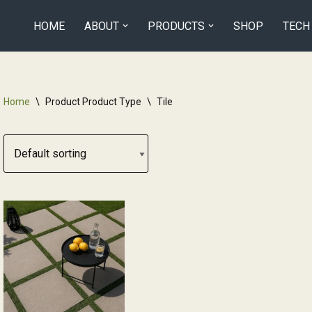
HOME
ABOUT
PRODUCTS
SHOP
TECH
Home
\
Product Product Type
\
Tile