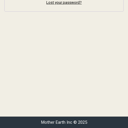
Lost your password?
Mother Earth Inc © 2025