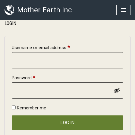
Mother Earth Inc
Skip
LOGIN
to
content
Username or email address
*
Password
*
Remember me
LOG IN