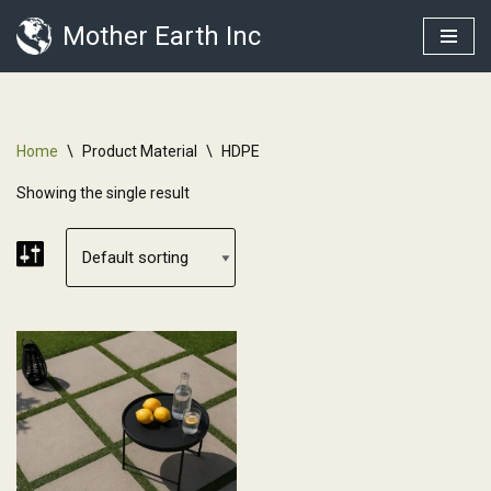
Mother Earth Inc
Skip
to
content
Home
\
Product Material
\
HDPE
Showing the single result