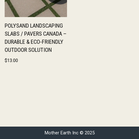
POLYSAND LANDSCAPING
SLABS / PAVERS CANADA –
DURABLE & ECO-FRIENDLY
OUTDOOR SOLUTION
$
13.00
Mother Earth Inc © 2025