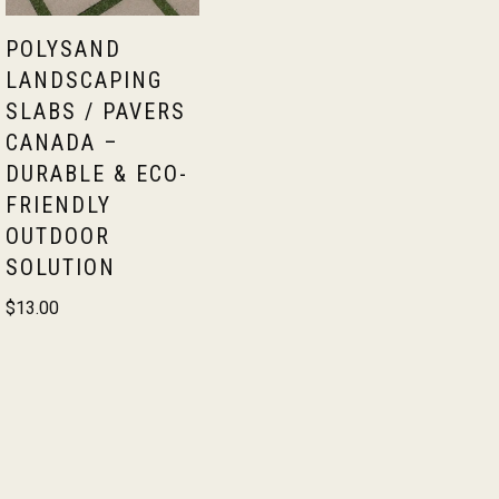
POLYSAND
LANDSCAPING
SLABS / PAVERS
CANADA –
DURABLE & ECO-
FRIENDLY
OUTDOOR
SOLUTION
$
13.00