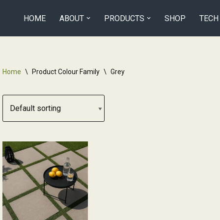
HOME
ABOUT
PRODUCTS
SHOP
TECH
Home
\
Product Colour Family
\
Grey