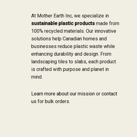
At Mother Earth Inc, we specialize in
sustainable plastic products
made from
100% recycled materials. Our innovative
solutions help Canadian homes and
businesses reduce plastic waste while
enhancing durability and design. From
landscaping tiles to slabs, each product
is crafted with purpose and planet in
mind.
Learn more about our mission
or
contact
us
for bulk orders.