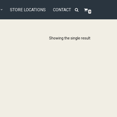
STORE LOCATIONS
CONTACT
0
Showing the single result