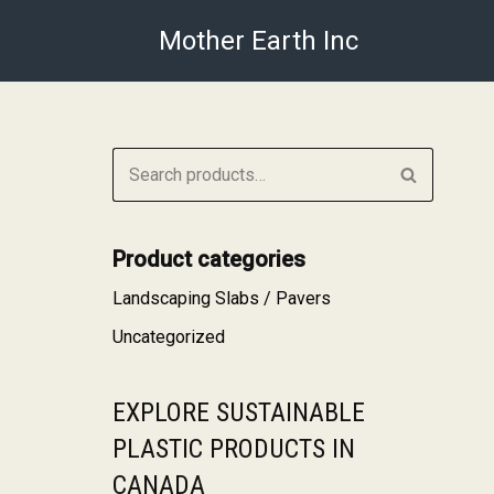
Mother Earth Inc
Skip
to
content
Product categories
Landscaping Slabs / Pavers
Uncategorized
EXPLORE SUSTAINABLE
PLASTIC PRODUCTS IN
CANADA